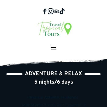
Skip
to
content
ADVENTURE & RELAX
5 nights/6 days
Physical Activity: 
Moderate 
Tour Style:
 Private Tour Experience