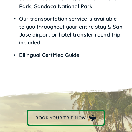
Park, Gandoca National Park
Our transportation service is available 
to you throughout your entire stay & San 
Jose airport or hotel transfer round trip 
included 
Bilingual Certified Guide
BOOK YOUR TRIP NOW