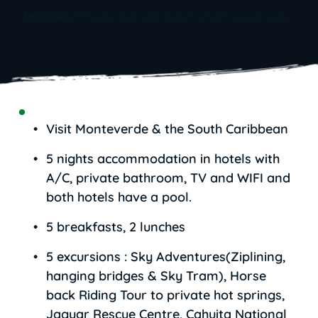
Includes: 
Private transportation and 5 excursions
Visit Monteverde & the South Caribbean
5 nights accommodation in hotels with 
A/C, private bathroom, TV and WIFI and 
both hotels have a pool.
5 breakfasts, 2 lunches
5 excursions : Sky Adventures(Ziplining, 
hanging bridges & Sky Tram), Horse 
back Riding Tour to private hot springs, 
Jaguar Rescue Centre, Cahuita National 