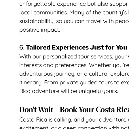
unforgettable experience but also support
local communities. Many of the country’s l
sustainability, so you can travel with peac
positive impact.
6. 
Tailored Experiences Just for You
With our personalized tour services, your 
interests and preferences. Whether you’re
adventurous journey, or a cultural explorat
itinerary. From private guided tours to ex
Rica adventure will be uniquely yours.
Don’t Wait—Book Your Costa Ric
Costa Rica is calling, and your adventure 
excitement, or a deep connection with natu