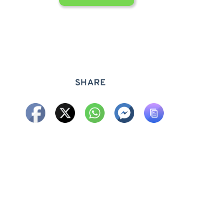
SHARE