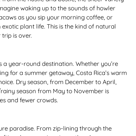
Imagine waking up to the sounds of howler 
caws as you sip your morning coffee, or 
xotic plant life. This is the kind of natural 
trip is over.
is a year-round destination. Whether you’re 
oking for a summer getaway, Costa Rica’s warm 
oice. Dry season, from December to April, 
n/rainy season from May to November is 
pes and fewer crowds.
ure paradise. From zip-lining through the 