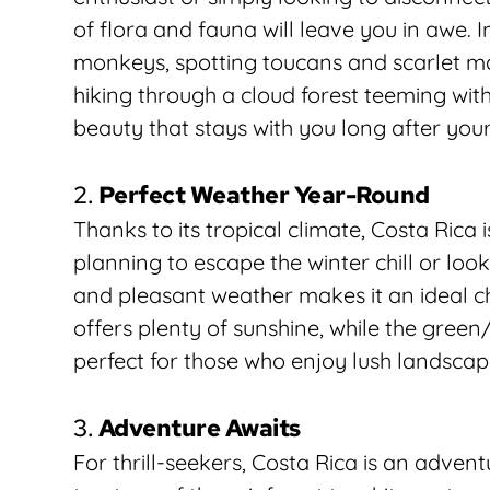
of flora and fauna will leave you in awe. 
monkeys, spotting toucans and scarlet ma
hiking through a cloud forest teeming with e
beauty that stays with you long after your 
2. 
Perfect Weather Year-Round
Thanks to its tropical climate, Costa Rica 
planning to escape the winter chill or lo
and pleasant weather makes it an ideal ch
offers plenty of sunshine, while the gree
perfect for those who enjoy lush landsca
3. 
Adventure Awaits
For thrill-seekers, Costa Rica is an advent