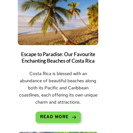
Escape to Paradise: Our Favourite
Enchanting Beaches of Costa Rica
Costa Rica is blessed with an
abundance of beautiful beaches along
both its Pacific and Caribbean
coastlines, each offering its own unique
charm and attractions.
READ MORE