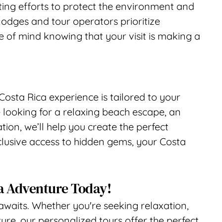
ing efforts to protect the environment and 
odges and tour operators prioritize 
e of mind knowing that your visit is making a 
Costa Rica experience is tailored to your 
 looking for a relaxing beach escape, an 
ion, we’ll help you create the perfect 
clusive access to hidden gems, your Costa 
a Adventure Today!
awaits. Whether you're seeking relaxation, 
re, our personalized tours offer the perfect 