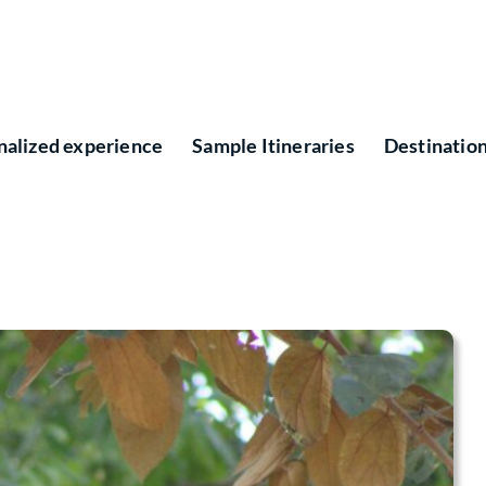
nalized experience
Sample Itineraries
Destinatio