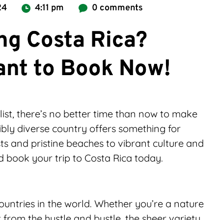
24
4:11 pm
0 comments
ing Costa Rica?
ant to Book Now!
list, there’s no better time than now to make 
ibly diverse country offers something for 
ts and pristine beaches to vibrant culture and 
d book your trip to Costa Rica today.
ountries in the world. Whether you’re a nature 
 from the hustle and bustle, the sheer variety 