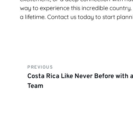
way to experience this incredible country. 
a lifetime. Contact us today to start plann
PREVIOUS
Costa Rica Like Never Before with
Team