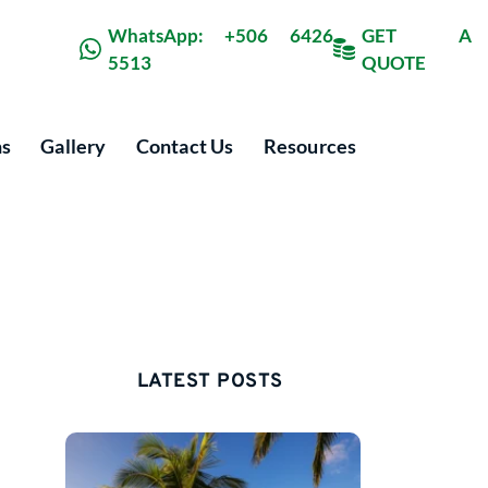
WhatsApp: +506 6426 
GET A 
5513
QUOTE
ns
Gallery
Contact Us
Resources
LATEST POSTS 