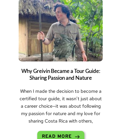
Why Greivin Became a Tour Guide:
Sharing Passion and Nature
When I made the decision to become a
certified tour guide, it wasn’t just about
a career choice—it was about following
my passion for nature and my love for
sharing Costa Rica with others,
READ MORE