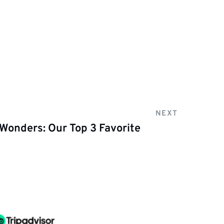
NEXT
 Wonders: Our Top 3 Favorite