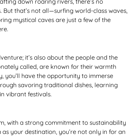
afting down roaring rivers, there’s no 
 But that’s not all—surfing world-class waves, 
ing mystical caves are just a few of the 
ere.
venture; it’s also about the people and the 
onately called, are known for their warmth 
y, you’ll have the opportunity to immerse 
through savoring traditional dishes, learning 
n vibrant festivals.
sm, with a strong commitment to sustainability 
s your destination, you’re not only in for an 