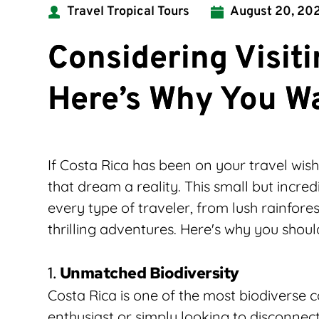
Travel Tropical Tours
August 20, 20
Considering Visit
Here’s Why You W
If Costa Rica has been on your travel wish
that dream a reality. This small but incred
every type of traveler, from lush rainfores
thrilling adventures. Here's why you shoul
1. 
Unmatched Biodiversity
Costa Rica is one of the most biodiverse c
enthusiast or simply looking to disconnect