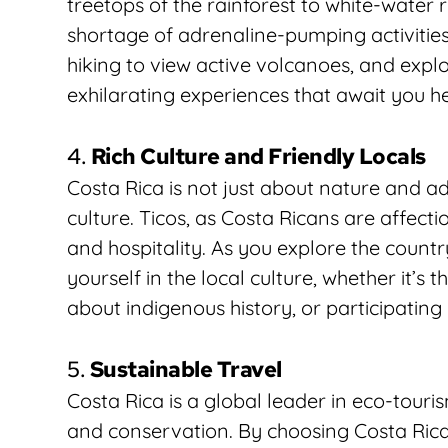
treetops of the rainforest to white-water r
shortage of adrenaline-pumping activities.
hiking to view active volcanoes, and explor
exhilarating experiences that await you h
4. 
Rich Culture and Friendly Locals
Costa Rica is not just about nature and ad
culture. Ticos, as Costa Ricans are affecti
and hospitality. As you explore the countr
yourself in the local culture, whether it’s 
about indigenous history, or participating i
5. 
Sustainable Travel
Costa Rica is a global leader in eco-touri
and conservation. By choosing Costa Rica a