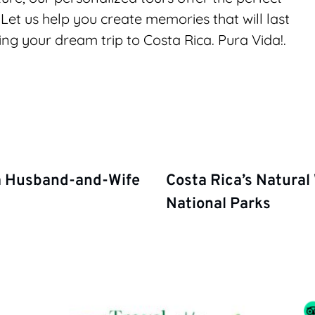
Let us help you create memories that will last 
ing your dream trip to Costa Rica. Pura Vida!.
 a Husband-and-Wife
Costa Rica’s Natural
National Parks