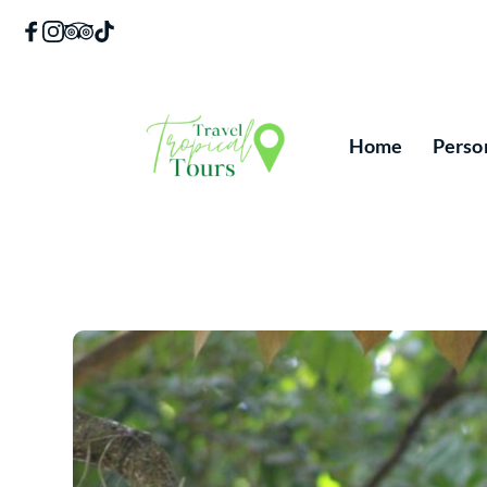
Skip
to
content
Home
Perso