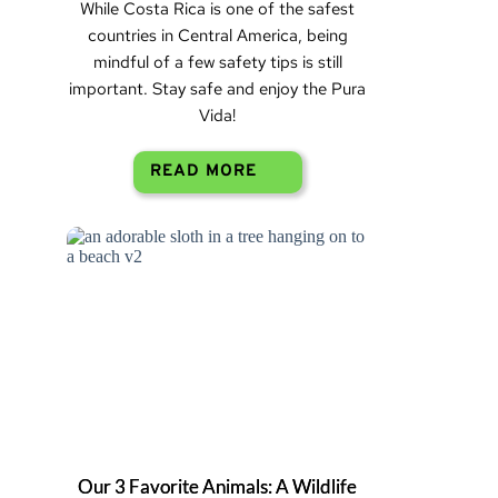
While Costa Rica is one of the safest
countries in Central America, being
mindful of a few safety tips is still
important. Stay safe and enjoy the Pura
Vida!
READ MORE
Our 3 Favorite Animals: A Wildlife