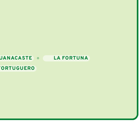
UANACASTE
LA FORTUNA
TORTUGUERO