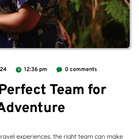
024
12:36 pm
0 comments
Perfect Team for
 Adventure
ravel experiences, the right team can make 