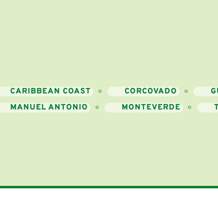
CARIBBEAN COAST
CORCOVADO
G
MANUEL ANTONIO
MONTEVERDE
Resources
ntact Us