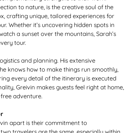
ction to nature, is the creative soul of the 
, crafting unique, tailored experiences for 
. Whether it’s uncovering hidden spots in 
watch a sunset over the mountains, Sarah’s 
very tour.
logistics and planning. His extensive 
 he knows how to make things run smoothly, 
ng every detail of the itinerary is executed 
ality, Greivin makes guests feel right at home, 
-free adventure.
er
vin apart is their commitment to 
wo travelers are the same, especially within 