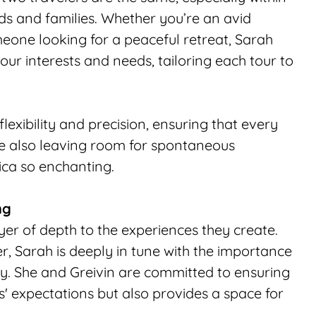
ds and families. Whether you’re an avid 
one looking for a peaceful retreat, Sarah 
ur interests and needs, tailoring each tour to 
exibility and precision, ensuring that every 
hile also leaving room for spontaneous 
ca so enchanting.
ng
er of depth to the experiences they create. 
, Sarah is deeply in tune with the importance 
ly. She and Greivin are committed to ensuring 
s' expectations but also provides a space for 