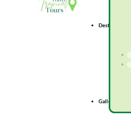
Destinations
Gallery
Co