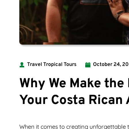
Travel Tropical Tours
October 24, 2
Why We Make the 
Your Costa Rican
When it comes to creating unforgettable t