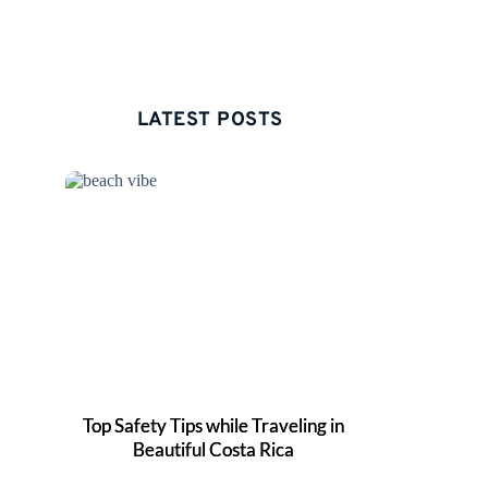
LATEST POSTS 
Top Safety Tips while Traveling in
Beautiful Costa Rica