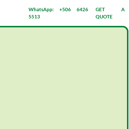
WhatsApp: +506 6426 
GET A 
5513
QUOTE
 
PACIFIC COAST
MOUNTAINS & 
BEACHES
7 nights/8 days 
Tour Style:
7 nights/8 days 
7 nights/8 
Private
:
days 
Physical 
Tour Style:
Activity:
Private
Adventurous
Physical 
e
Activity:
Moderate