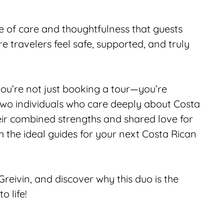
 of care and thoughtfulness that guests 
travelers feel safe, supported, and truly 
ou’re not just booking a tour—you’re 
wo individuals who care deeply about Costa 
eir combined strengths and shared love for 
e ideal guides for your next Costa Rican 
eivin, and discover why this duo is the 
o life!