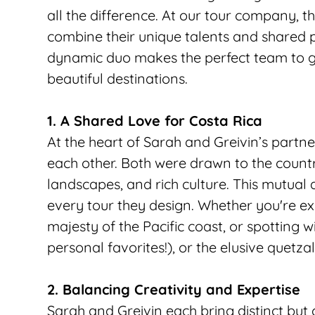
all the difference. At our tour company, 
combine their unique talents and shared pa
dynamic duo makes the perfect team to gu
beautiful destinations.
1. A Shared Love for Costa Rica
At the heart of Sarah and Greivin’s partner
each other. Both were drawn to the country
landscapes, and rich culture. This mutual a
every tour they design. Whether you're exp
majesty of the Pacific coast, or spotting wi
personal favorites!), or the elusive quetzal 
2. Balancing Creativity and Expertise
Sarah and Greivin each bring distinct but