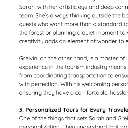
Sarah, with her artistic eye and deep conne
team. She’s always thinking outside the box
guests who want more than a standard tour
the forest or planning a quiet moment to 
creativity adds an element of wonder to e
Greivin, on the other hand, is a master of 
experience in the tourism industry means
from coordinating transportation to ensuri
with perfection. With his welcoming person
ensuring they have a comfortable, hassle
3. Personalized Tours for Every Travel
One of the things that sets Sarah and Grei
personalization. They understand that no t