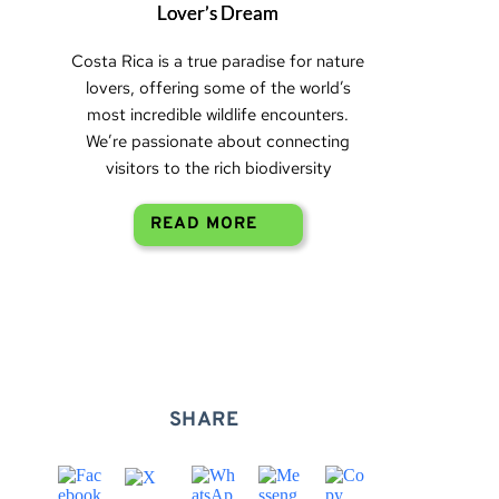
Lover’s Dream
Costa Rica is a true paradise for nature
lovers, offering some of the world’s
most incredible wildlife encounters.
We’re passionate about connecting
visitors to the rich biodiversity
READ MORE
SHARE