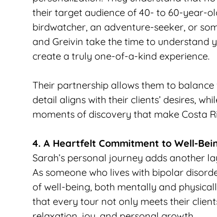
their target audience of 40- to 60-year-ol
birdwatcher, an adventure-seeker, or some
and Greivin take the time to understand yo
create a truly one-of-a-kind experience.
Their partnership allows them to balance fl
detail aligns with their clients’ desires, w
moments of discovery that make Costa Ri
4. A Heartfelt Commitment to Well-Bei
Sarah’s personal journey adds another lay
As someone who lives with bipolar disorder
of well-being, both mentally and physical
that every tour not only meets their client
relaxation, joy, and personal growth. 