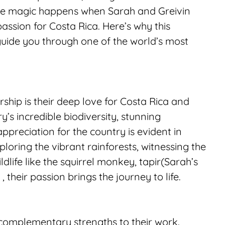
the magic happens when Sarah and Greivin 
ssion for Costa Rica. Here’s why this 
ide you through one of the world’s most 
ship is their deep love for Costa Rica and 
’s incredible biodiversity, stunning 
ppreciation for the country is evident in 
loring the vibrant rainforests, witnessing the 
ldlife like the squirrel monkey, tapir(Sarah’s 
, their passion brings the journey to life.
 complementary strengths to their work. 