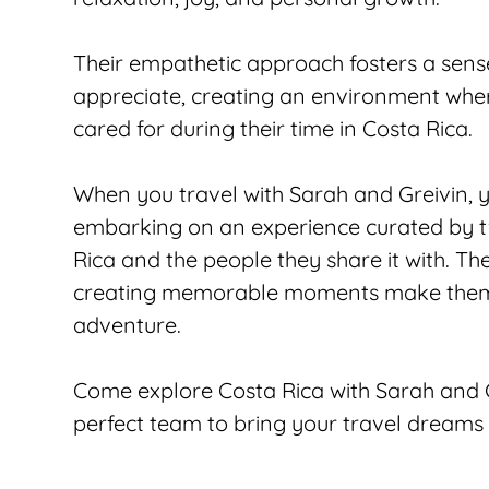
Their empathetic approach fosters a sense
appreciate, creating an environment where 
cared for during their time in Costa Rica.
When you travel with Sarah and Greivin, y
embarking on an experience curated by t
Rica and the people they share it with. Th
creating memorable moments make them th
adventure.
Come explore Costa Rica with Sarah and Gr
perfect team to bring your travel dreams t